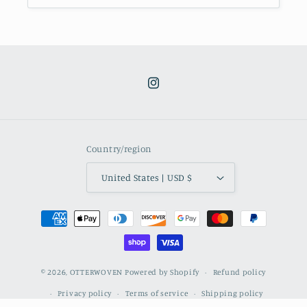
Instagram
Country/region
United States | USD $
Payment
methods
© 2026,
OTTERWOVEN
Powered by Shopify
Refund policy
Privacy policy
Terms of service
Shipping policy