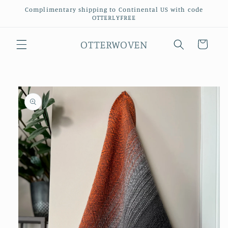
Skip to
Complimentary shipping to Continental US with code
content
OTTERLYFREE
OTTERWOVEN
Cart
Skip to
product
information