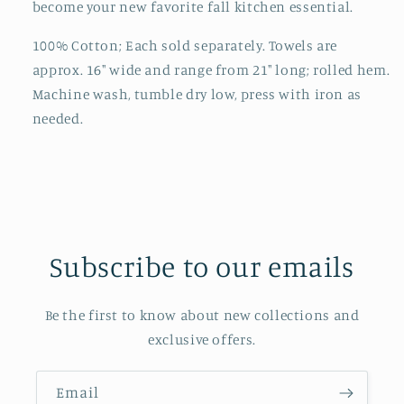
become your new favorite fall kitchen essential.
100% Cotton; Each sold separately. Towels are
approx. 16" wide and range from 21" long; rolled hem.
Machine wash, tumble dry low, press with iron as
needed.
Subscribe to our emails
Be the first to know about new collections and
exclusive offers.
Email