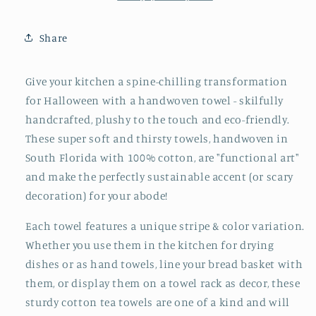
Share
Give your kitchen a spine-chilling transformation
for Halloween with a handwoven towel - skilfully
handcrafted, plushy to the touch and eco-friendly.
These super soft and thirsty towels, handwoven in
South Florida with 100% cotton, are "functional art"
and make the perfectly sustainable accent (or scary
decoration) for your abode!
Each towel features a unique stripe & color variation.
Whether you use them in the kitchen for drying
dishes or as hand towels, line your bread basket with
them, or display them on a towel rack as decor, these
sturdy cotton tea towels are one of a kind and will