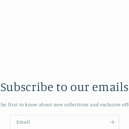
Subscribe to our emails
the first to know about new collections and exclusive off
Email