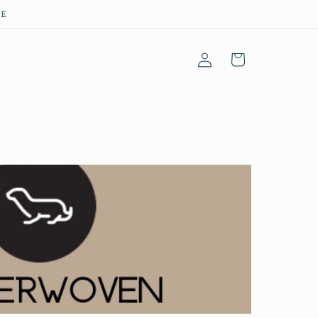
EE
Log
Cart
in