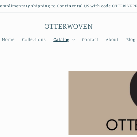
omplimentary shipping to Continental US with code OTTERLYFR
OTTERWOVEN
Home
Collections
Catalog
Contact
About
Blog