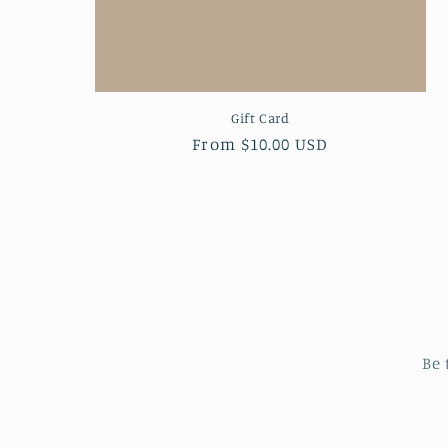
Gift Card
Regular
From $10.00 USD
price
Be 