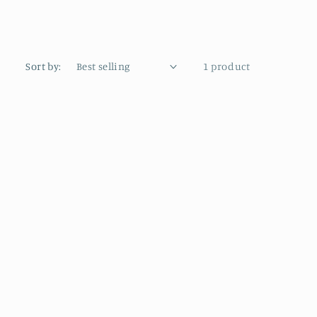
Sort by:
1 product