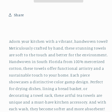
Share
Adorn your kitchen with a vibrant, handwoven towel!
Meticulously crafted by hand, these stunning towels
are soft to the touch and better for the environment.
Handwoven in South Florida from 100% mercerized
cotton, these towels offer functional artistry and a
sustainable touch to your home. Each piece
showcases a distinctive color gamp design. Perfect
for drying dishes, lining a bread basket, or
decorating a towel rack, these artful tea towels are
unique and a must-have kitchen accessory. And with
each wash, they become softer and more absorbent!