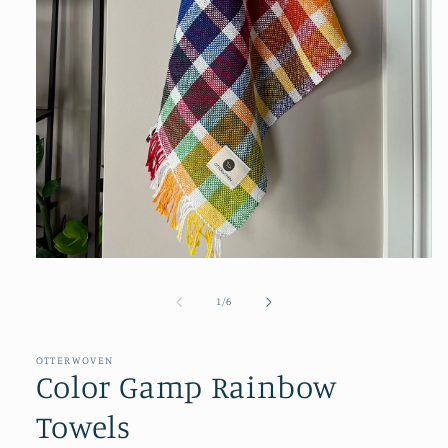
Open
media
1
of
1
/
6
in
modal
OTTERWOVEN
Color Gamp Rainbow
Towels