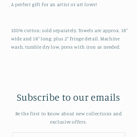
A perfect gift for an artist or art lover!
100% cotton; sold separately. Towels are approx. 18"
wide and 18" long; plus 2" fringe detail. Machine
wash, tumble dry low, press with iron as needed.
Subscribe to our emails
Be the first to know about new collections and
exclusive offers.