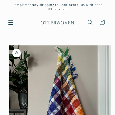
Skip to
Complimentary shipping to Continental US with code
content
OTTERLYFREE
OTTERWOVEN
Cart
Skip to
product
information