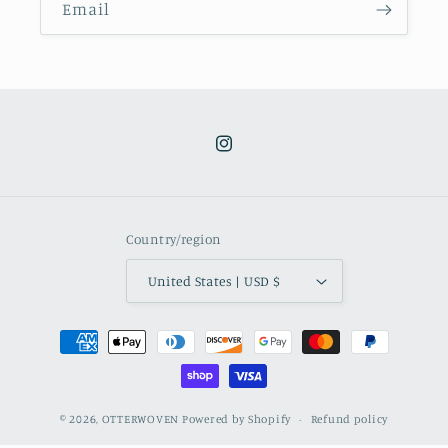
Email
Instagram
Country/region
United States | USD $
Payment
methods
© 2026,
OTTERWOVEN
Powered by Shopify
Refund policy